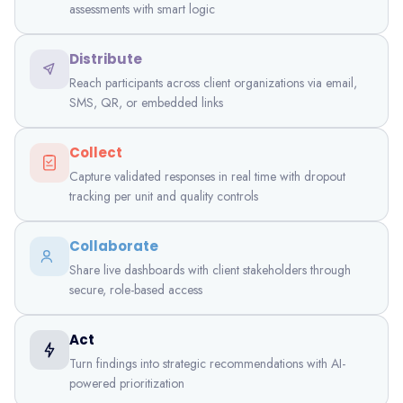
assessments with smart logic
Distribute
Reach participants across client organizations via email,
SMS, QR, or embedded links
Collect
Capture validated responses in real time with dropout
tracking per unit and quality controls
Collaborate
Share live dashboards with client stakeholders through
secure, role-based access
Act
Turn findings into strategic recommendations with AI-
powered prioritization