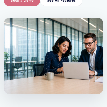
Book a Demo
See All Features