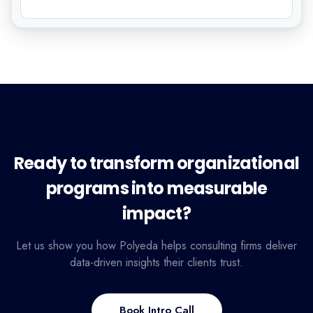
Ready to transform organizational
programs into measurable
impact?
Let us show you how Polyeda helps consulting firms deliver
data-driven insights their clients trust.
Book Intro Call