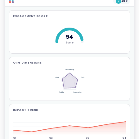
Joe
J
ENGAGEMENT SCORE
94
Score
ORG DIMENSIONS
Leadership
Communication
Culture
Agility
Innovation
IMPACT TREND
Q1
Q2
Q3
Q4