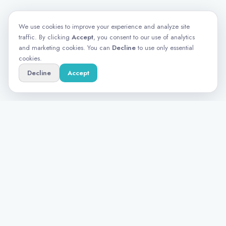
We use cookies to improve your experience and analyze site
traffic. By clicking
Accept
, you consent to our use of analytics
and marketing cookies. You can
Decline
to use only essential
cookies.
Decline
Accept
Turning data into meaningful insights for
research teams that demand more than a
survey tool.
PRODUCT