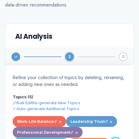
data-driven recommendations.
AI Analysis
✓
2
3
Refine your collection of topics by deleting, renaming,
or adding new ones as needed.
Topics (6)
Bulk Edit
Re-generate New Topics
+ Auto-generate Additional Topics
×
×
Work-Life Balance
Leadership Trust
×
Professional Development