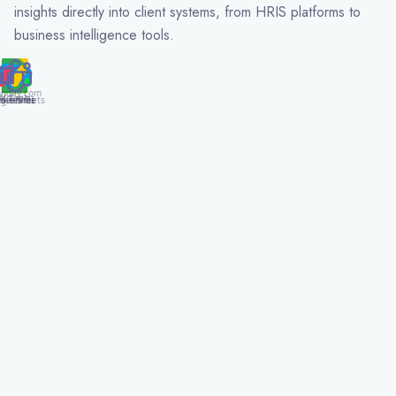
insights directly into client systems, from HRIS platforms to
business intelligence tools.
nday.com
AI Tools
gle Sheets
alesforce
S Teams
ower BI