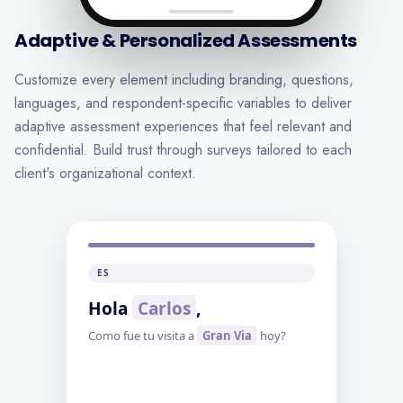
Adaptive & Personalized Assessments
Customize every element including branding, questions,
languages, and respondent-specific variables to deliver
adaptive assessment experiences that feel relevant and
confidential. Build trust through surveys tailored to each
client's organizational context.
FR
Bonjour
[prenom]
,
Comment s'est passee votre visite a
[magasin]
aujourd'hui?