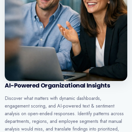
AI-Powered Organizational Insights
Discover what matters with dynamic dashboards,
engagement scoring, and AI-powered text & sentiment
analysis on open-ended responses. Identify patterns across
departments, regions, and employee segments that manual
analysis would miss, and translate findings into prioritized,