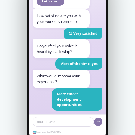
Let's start
How satisfied are you with
your work environment?
😊 Very satisfied
Do you feel your voice is
heard by leadership?
Most of the time, yes
What would improve your
experience?
More career
development
opportunities
Your answer...
Powered by POLYEDA