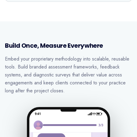
Build Once, Measure Everywhere
Embed your proprietary methodology into scalable, reusable
tools. Build branded assessment frameworks, feedback
systems, and diagnostic surveys that deliver value across
engagements and keep clients connected to your practice
long after the project closes.
9:41
Hi Daniel 👋
We’d love your feedback
3/3
on your work experience!