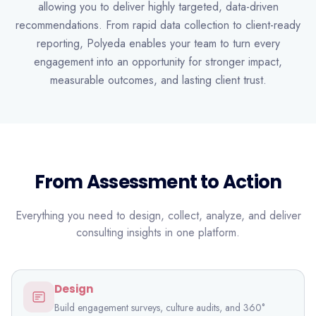
allowing you to deliver highly targeted, data-driven
recommendations. From rapid data collection to client-ready
reporting, Polyeda enables your team to turn every
engagement into an opportunity for stronger impact,
measurable outcomes, and lasting client trust.
From Assessment to Action
Everything you need to design, collect, analyze, and deliver
consulting insights in one platform.
Design
Build engagement surveys, culture audits, and 360°