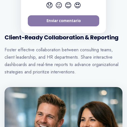
😞
😐
😊
😍
Envoyer mes commentaires
Client-Ready Collaboration & Reporting
Foster effective collaboration between consulting teams,
client leadership, and HR departments. Share interactive
dashboards and real-time reports to advance organizational
strategies and prioritize interventions.