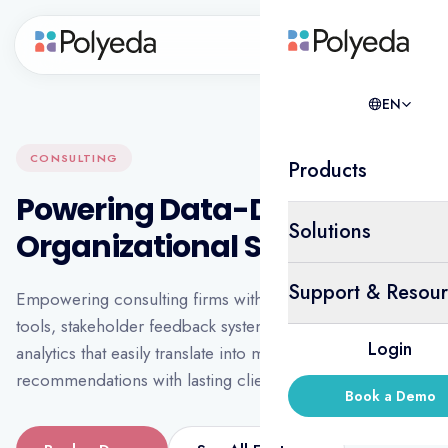
EN
EN
CONSULTING
Products
Powering Data-Driven
Solutions
Organizational Strategy
Support & Resour
Empowering consulting firms with flexible diagnostic
tools, stakeholder feedback systems, and real-time
Login
analytics that easily translate into meaningful
recommendations with lasting client impact.
Book a Demo