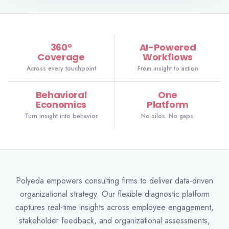
360°
AI-Powered
Coverage
Workflows
Across every touchpoint
From insight to action
Behavioral
One
Economics
Platform
Turn insight into behavior
No silos. No gaps.
Polyeda empowers consulting firms to deliver data-driven
organizational strategy. Our flexible diagnostic platform
captures real-time insights across employee engagement,
stakeholder feedback, and organizational assessments,