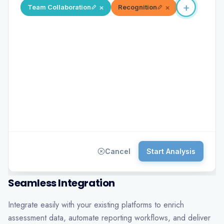
×
×
Team Collaboration
Recognition
+
×
Workp
Cancel
Start Analysis
Seamless Integration
Integrate easily with your existing platforms to enrich
assessment data, automate reporting workflows, and deliver