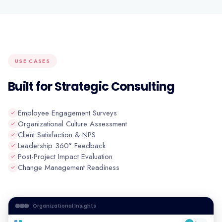
USE CASES
Built for Strategic Consulting
Employee Engagement Surveys
Organizational Culture Assessment
Client Satisfaction & NPS
Leadership 360° Feedback
Post-Project Impact Evaluation
Change Management Readiness
Organizational Insights